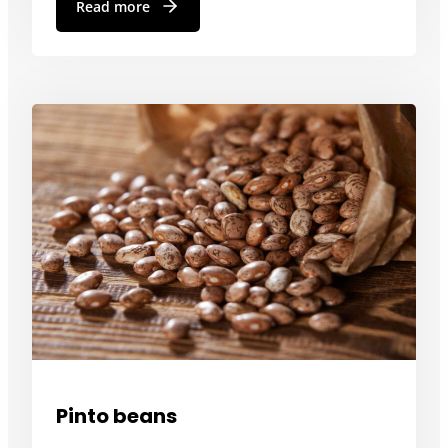
Read more
Pinto beans