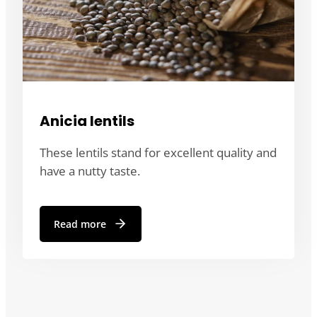
Anicia lentils
These lentils stand for excellent quality and
have a nutty taste.
Read more