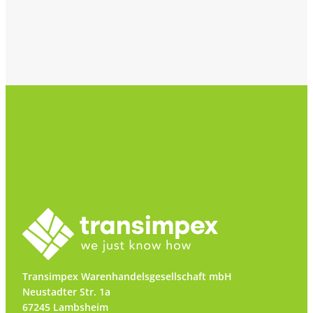
Transimpex Warenhandelsgesellschaft mbH
Neustadter Str. 1a
67245 Lambsheim