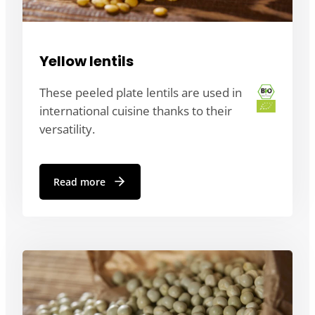
Yellow lentils
These peeled plate lentils are used in
international cuisine thanks to their
versatility.
Read more