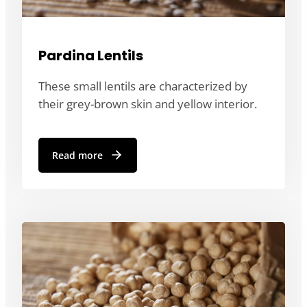
Pardina Lentils
These small lentils are characterized by
their grey-brown skin and yellow interior.
Read more