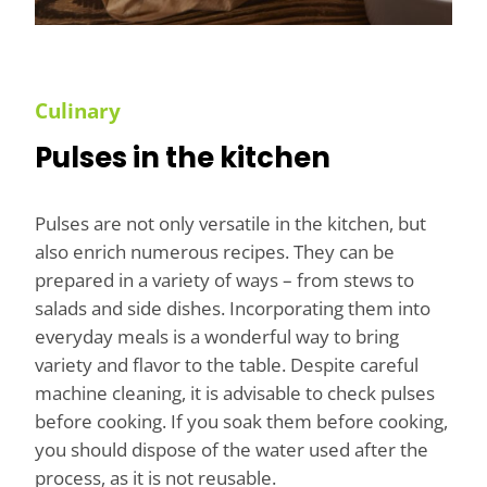
Culinary
Pulses in the kitchen
Pulses are not only versatile in the kitchen, but
also enrich numerous recipes. They can be
prepared in a variety of ways – from stews to
salads and side dishes. Incorporating them into
everyday meals is a wonderful way to bring
variety and flavor to the table. Despite careful
machine cleaning, it is advisable to check pulses
before cooking. If you soak them before cooking,
you should dispose of the water used after the
process, as it is not reusable.