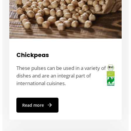
Chickpeas
These pulses can be used in a variety of
dishes and are an integral part of
international cuisines.
Read more