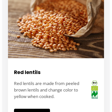
Red lentils
Red lentils are made from peeled
brown lentils and change color to
yellow when cooked.