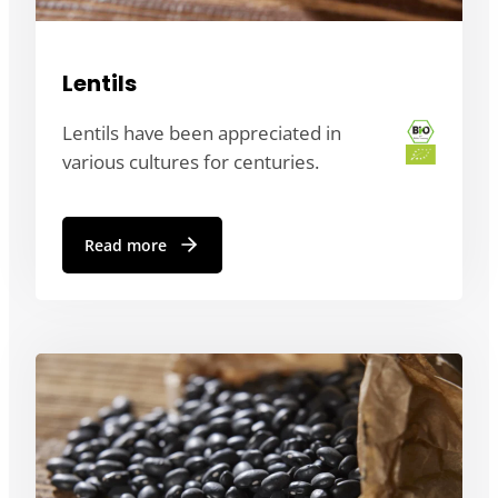
Lentils
Lentils have been appreciated in
various cultures for centuries.
Read more