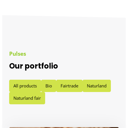
Pulses
Our portfolio
All products
Bio
Fairtrade
Naturland
Naturland fair