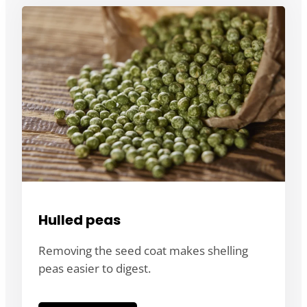
Hulled peas
Removing the seed coat makes shelling
peas easier to digest.