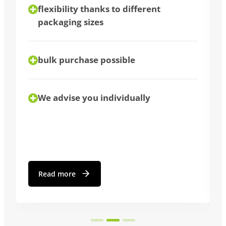
flexibility thanks to different
packaging sizes
bulk purchase possible
We advise you individually
Read more