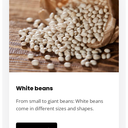
White beans
From small to giant beans: White beans
come in different sizes and shapes.