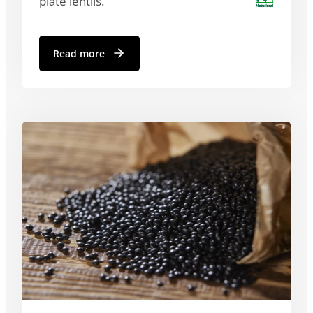
plate lentils.
Read more