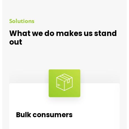
Solutions
What we do makes us stand
out
Bulk consumers