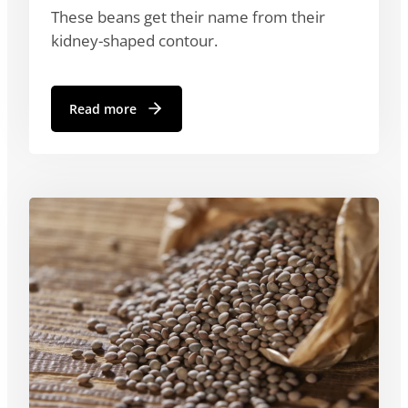
These beans get their name from their
kidney-shaped contour.
Read more