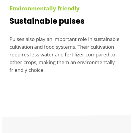
Environmentally friendly
Sustainable pulses
Pulses also play an important role in sustainable
cultivation and food systems. Their cultivation
requires less water and fertilizer compared to
other crops, making them an environmentally
friendly choice.