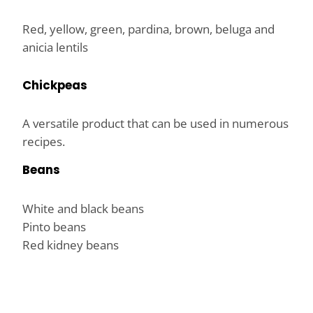
Red, yellow, green, pardina, brown, beluga and
anicia lentils
Chickpeas
A versatile product that can be used in numerous
recipes.
Beans
White and black beans
Pinto beans
Red kidney beans