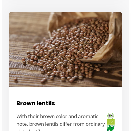
Brown lentils
With their brown color and aromatic
note, brown lentils differ from ordinary