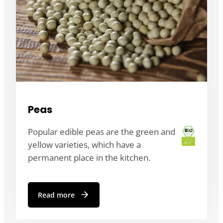
Peas
Popular edible peas are the green and
yellow varieties, which have a
permanent place in the kitchen.
Read more