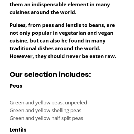
them an indispensable element in many
cuisines around the world.
Pulses, from peas and lentils to beans, are
not only popular in vegetarian and vegan
cuisine, but can also be found in many
traditional dishes around the world.
However, they should never be eaten raw.
Our selection includes:
Peas
Green and yellow peas, unpeeled
Green and yellow shelling peas
Green and yellow half split peas
Lentils