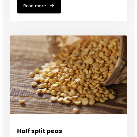
Read more
Half split peas