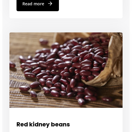
Read more
Red kidney beans