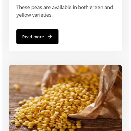
These peas are available in both green and
yellow varieties.
Read more