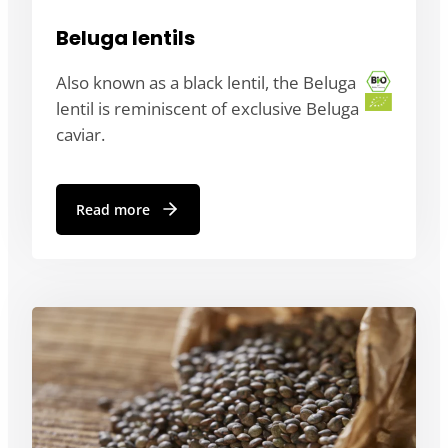
Beluga lentils
Also known as a black lentil, the Beluga
lentil is reminiscent of exclusive Beluga
caviar.
Read more