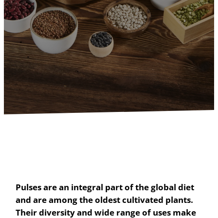
Pulses are an integral part of the global diet
and are among the oldest cultivated plants.
Their diversity and wide range of uses make