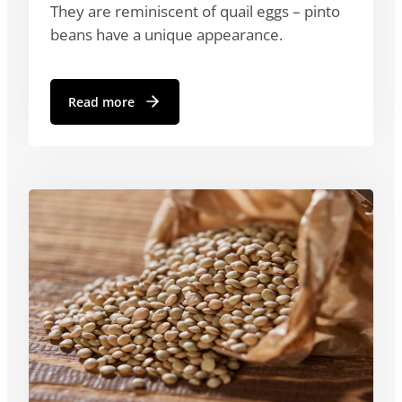
They are reminiscent of quail eggs – pinto
beans have a unique appearance.
Read more