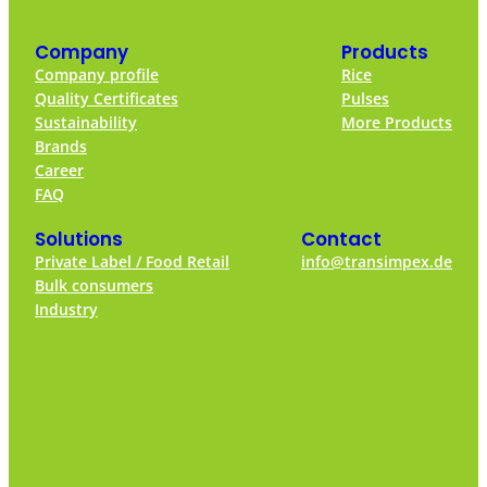
Company
Products
Company profile
Rice
Quality Certificates
Pulses
Sustainability
More Products
Brands
Career
FAQ
Solutions
Contact
Private Label / Food Retail
info@transimpex.de
Bulk consumers
Industry