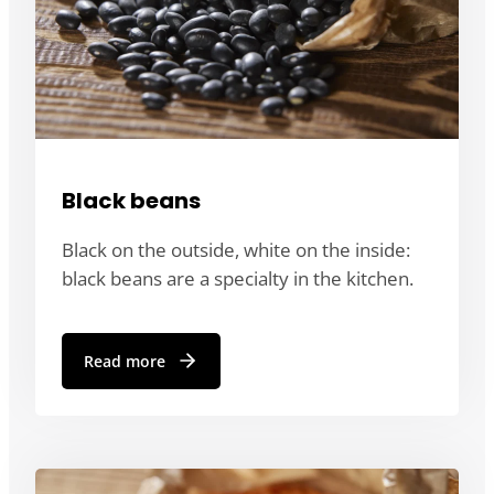
Black beans
Black on the outside, white on the inside:
black beans are a specialty in the kitchen.
Read more