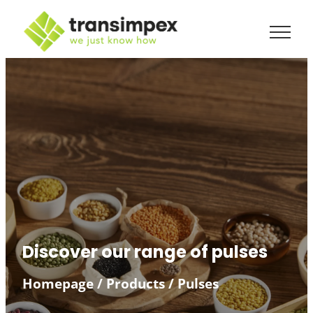
Discover our range of pulses
Homepage
/
Products
/
Pulses