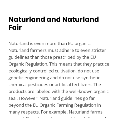
Naturland and Naturland
Fair
Naturland is even more than EU organic.
Naturland farmers must adhere to even stricter
guidelines than those prescribed by the EU
Organic Regulation. This means that they practice
ecologically controlled cultivation, do not use
genetic engineering and do not use synthetic
chemical pesticides or artificial fertilizers. The
products are labeled with the well-known organic
seal. However, Naturland guidelines go far
beyond the EU Organic Farming Regulation in
many respects. For example, Naturland farms