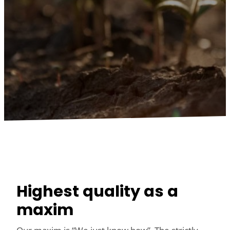
Highest quality as a
maxim