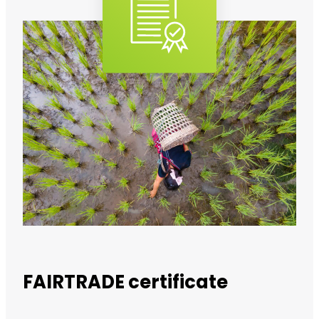
FAIRTRADE certificate