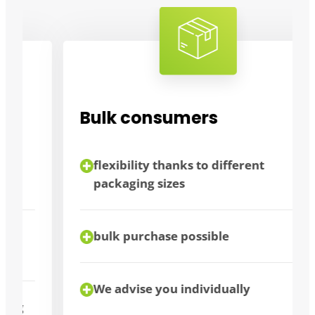
Bulk consumers
flexibility thanks to different
packaging sizes
bulk purchase possible
We advise you individually