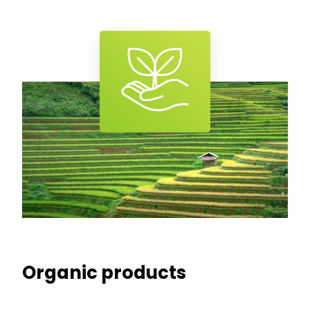
Organic products