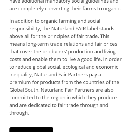
have additional mandatory social guidelines and
are completely converting their farms to organic.
In addition to organic farming and social
responsibility, the Naturland FAIR label stands
above all for the principles of fair trade. This
means long-term trade relations and fair prices
that cover the producers’ production and living
costs and enable them to live a good life. In order
to reduce global social, ecological and economic
inequality, Naturland Fair Partners pay a
premium for products from the countries of the
Global South. Naturland Fair Partners are also
committed to the region in which they produce
and are dedicated to fair trade through and
through.