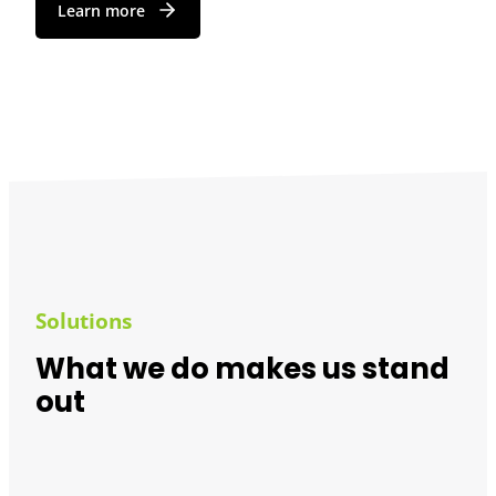
Learn more
Solutions
What we do makes us stand
out