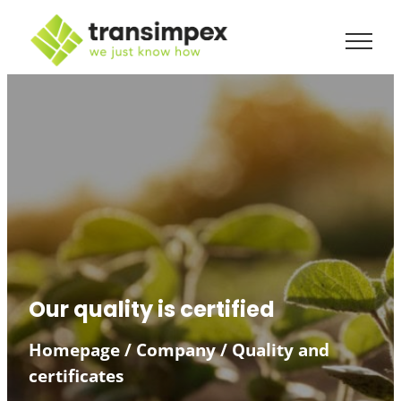
Skip
to
content
Our quality is certified
Homepage
/
Company
/
Quality and
certificates