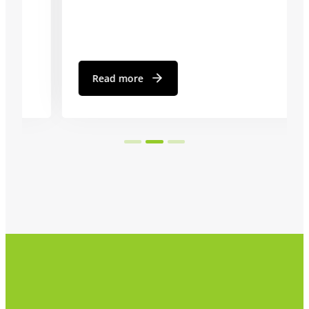
Read more
…