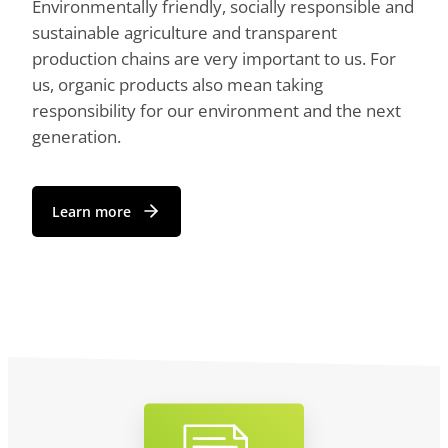
Environmentally friendly, socially responsible and
sustainable agriculture and transparent
production chains are very important to us. For
us, organic products also mean taking
responsibility for our environment and the next
generation.
Learn more