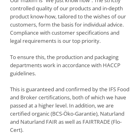
Our maxim is “We just know how”. The strictly
controlled quality of our products and in-depth
product know-how, tailored to the wishes of our
customers, form the basis for individual advice.
Compliance with customer specifications and
legal requirements is our top priority.
To ensure this, the production and packaging
departments work in accordance with HACCP
guidelines.
This is guaranteed and confirmed by the IFS Food
and Broker certifications, both of which we have
passed at a higher level. In addition, we are
certified organic (BCS-Öko-Garantie), Naturland
and Naturland FAIR as well as FAIRTRADE (Flo-
Cert).