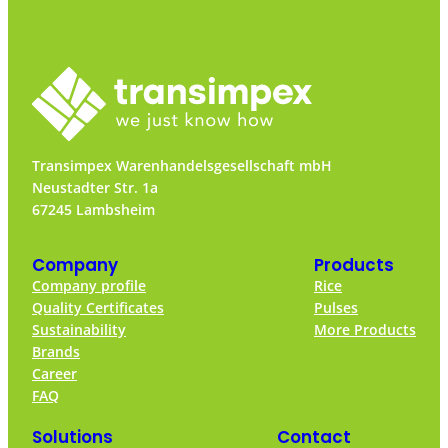
Transimpex Warenhandelsgesellschaft mbH
Neustadter Str. 1a
67245 Lambsheim
Company
Products
Company profile
Rice
Quality Certificates
Pulses
Sustainability
More Products
Brands
Career
FAQ
Solutions
Contact