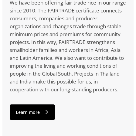
We have been offering fair trade rice in our range
since 2010. The FAIRTRADE certificate connects
consumers, companies and producer
organizations and changes trade through stable
minimum prices and premiums for community
projects. In this way, FAIRTRADE strengthens
smallholder families and workers in Africa, Asia
and Latin America. We also want to contribute to
improving the living and working conditions of
people in the Global South. Projects in Thailand
and India make this possible for us, in
cooperation with our long-standing producers.
Learn more