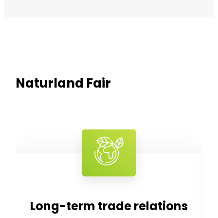
Naturland Fair
tions
Fair prices