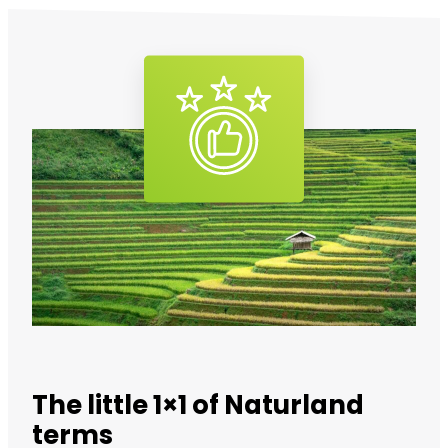
The little 1×1 of Naturland
terms