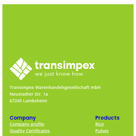
Transimpex Warenhandelsgesellschaft mbH
Neustadter Str. 1a
67245 Lambsheim
Company
Products
Company profile
Rice
Quality Certificates
Pulses