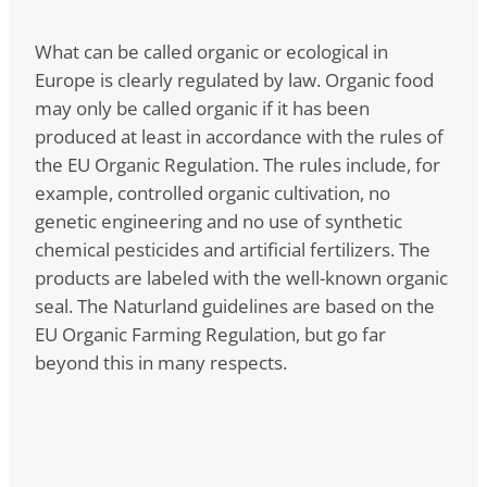
What can be called organic or ecological in
Europe is clearly regulated by law. Organic food
may only be called organic if it has been
produced at least in accordance with the rules of
the EU Organic Regulation. The rules include, for
example, controlled organic cultivation, no
genetic engineering and no use of synthetic
chemical pesticides and artificial fertilizers. The
products are labeled with the well-known organic
seal. The Naturland guidelines are based on the
EU Organic Farming Regulation, but go far
beyond this in many respects.