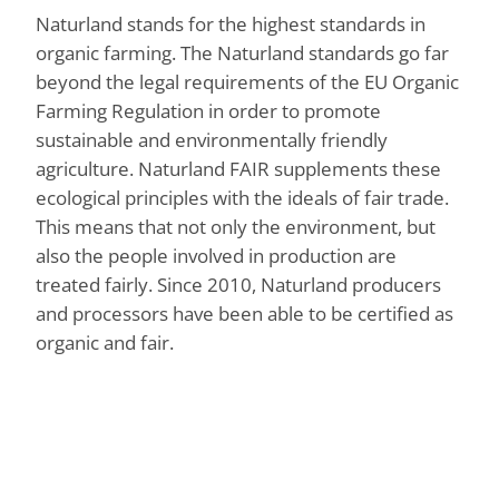
Naturland stands for the highest standards in
organic farming. The Naturland standards go far
beyond the legal requirements of the EU Organic
Farming Regulation in order to promote
sustainable and environmentally friendly
agriculture. Naturland FAIR supplements these
ecological principles with the ideals of fair trade.
This means that not only the environment, but
also the people involved in production are
treated fairly. Since 2010, Naturland producers
and processors have been able to be certified as
organic and fair.