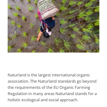
Naturland is the largest international organic
association. The Naturland standards go beyond
the requirements of the EU Organic Farming
Regulation in many areas Naturland stands for a
holistic ecological and social approach.