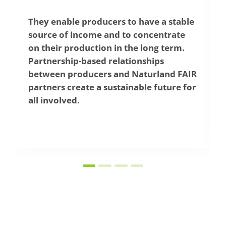
a stable
Naturland FAIR partners undertake t
ntrate
pay fair prices that cover the
 term.
producers’ production and livelihoo
s
costs. This enables producers and the
and FAIR
employees to earn a fair income and
uture for
contributes to combating poverty an
improving living conditions in rural
areas.