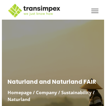
Skip
to
content
Naturland and Naturland FAIR
Homepage
/
Company
/
Sustainability
/
Naturland