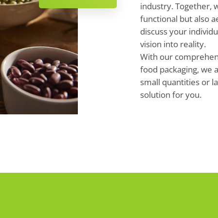
industry. Together, 
functional but also a
discuss your individ
vision into reality.
With our comprehensi
food packaging, we a
small quantities or l
solution for you.