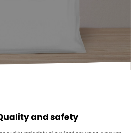
Quality and safety
he quality and safety of our food packaging is our top