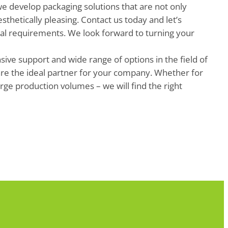
we develop packaging solutions that are not only
esthetically pleasing. Contact us today and let’s
ual requirements. We look forward to turning your
ve support and wide range of options in the field of
re the ideal partner for your company. Whether for
arge production volumes – we will find the right