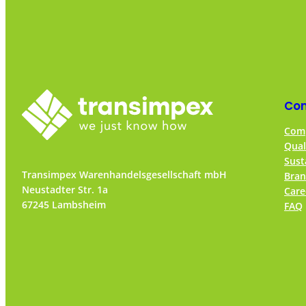
Co
Comp
Qual
Sust
Transimpex Warenhandelsgesellschaft mbH
Bran
Neustadter Str. 1a
Care
67245 Lambsheim
FAQ