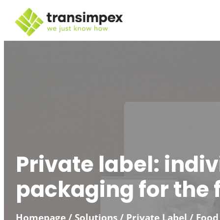
Skip
to
content
Private label: indi
packaging for the f
Homepage
/
Solutions
/
Private Label / Food 