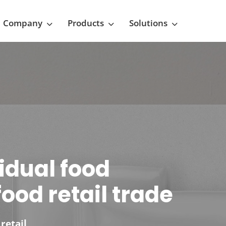
Company
Products
Solutions
vidual food
ood retail trade
retail