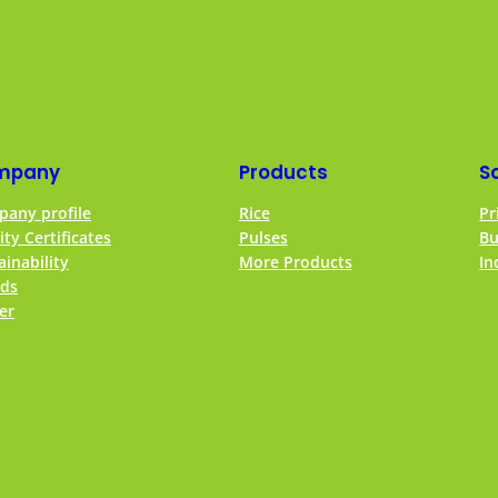
mpany
Products
S
any profile
Rice
Pr
ity Certificates
Pulses
Bu
ainability
More Products
In
ds
er