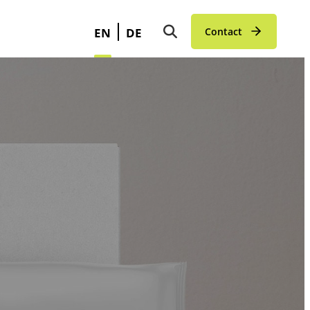
EN
DE
Contact