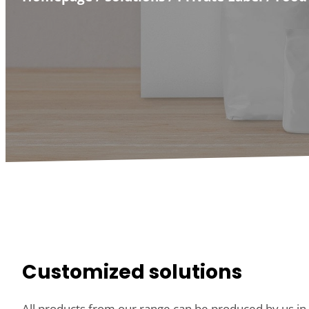
Customized solutions
All products from our range can be produced by us in