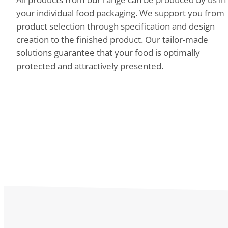
your individual food packaging. We support you from
product selection through specification and design
creation to the finished product. Our tailor-made
solutions guarantee that your food is optimally
protected and attractively presented.