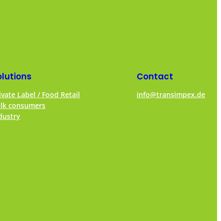
olutions
Contact
ivate Label / Food Retail
info@transimpex.de
lk consumers
dustry