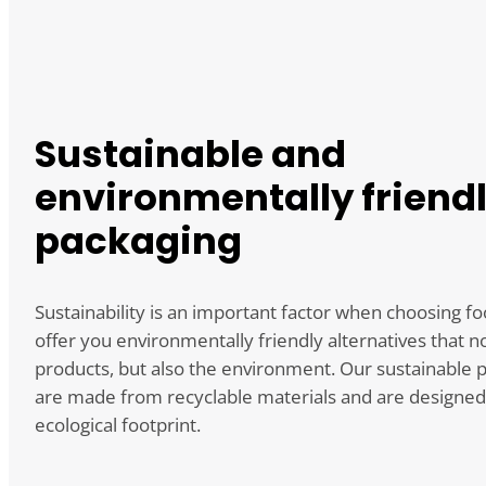
Sustainable and
environmentally friend
packaging
Sustainability is an important factor when choosing f
offer you environmentally friendly alternatives that n
products, but also the environment. Our sustainable 
are made from recyclable materials and are designed
ecological footprint.