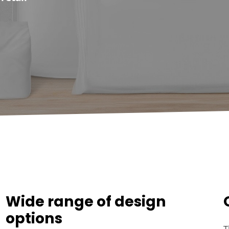
Wide range of design
options
T