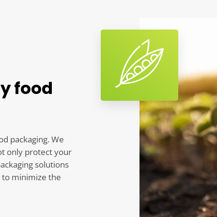
ly food
ood packaging. We
ot only protect your
packaging solutions
 to minimize the