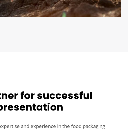
ner for successful
presentation
expertise and experience in the food packaging