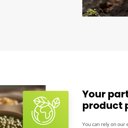
Your part
product 
You can rely on our 