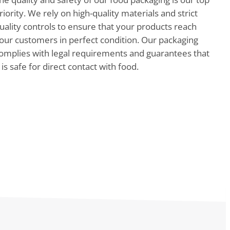
riority. We rely on high-quality materials and strict
uality controls to ensure that your products reach
our customers in perfect condition. Our packaging
omplies with legal requirements and guarantees that
t is safe for direct contact with food.