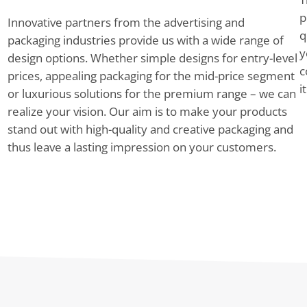
p
Innovative partners from the advertising and
q
packaging industries provide us with a wide range of
y
design options. Whether simple designs for entry-level
c
prices, appealing packaging for the mid-price segment
i
or luxurious solutions for the premium range – we can
realize your vision. Our aim is to make your products
stand out with high-quality and creative packaging and
thus leave a lasting impression on your customers.