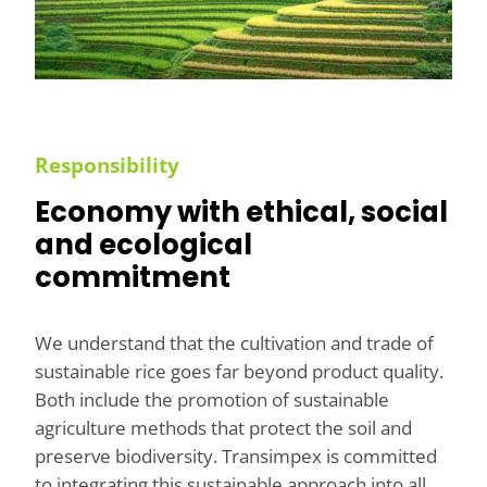
Responsibility
Economy with ethical, social
and ecological
commitment
We understand that the cultivation and trade of
sustainable rice goes far beyond product quality.
Both include the promotion of sustainable
agriculture methods that protect the soil and
preserve biodiversity. Transimpex is committed
to integrating this sustainable approach into all