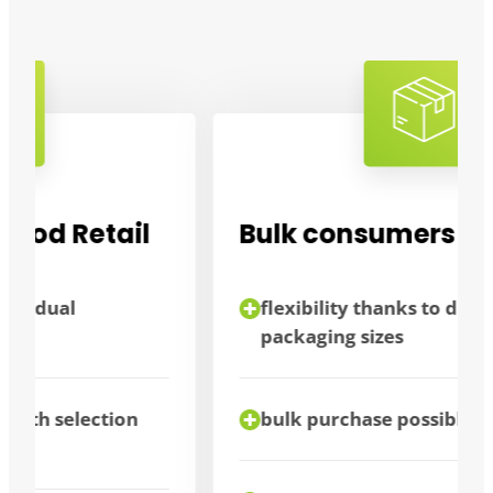
Bulk consumers
flexibility thanks to different
packaging sizes
bulk purchase possible