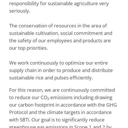
responsibility for sustainable agriculture very
seriously.
The conservation of resources in the area of
sustainable cultivation, social commitment and
the safety of our employees and products are
our top priorities.
We work continuously to optimize our entire
supply chain in order to produce and distribute
sustainable rice and pulses efficiently.
For this reason, we are continuously committed
to reduce our CO₂ emissions including drawing
our carbon footprint in accordance with the GHG
Protocol and the climate targets in accordance
with SBTi. Our goal is to significantly reduce
greenhouse gas emissions in Scope 1 and 2 by