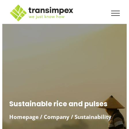
Skip
to
content
Sustainable rice and pulses
Homepage
/
Company
/
Sustainability