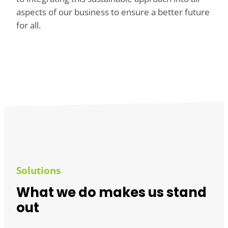
aspects of our business to ensure a better future
for all.
Solutions
What we do makes us stand
out