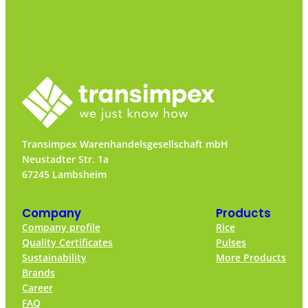
Transimpex Warenhandelsgesellschaft mbH
Neustadter Str. 1a
67245 Lambsheim
Company
Products
Company profile
Rice
Quality Certificates
Pulses
Sustainability
More Products
Brands
Career
FAQ