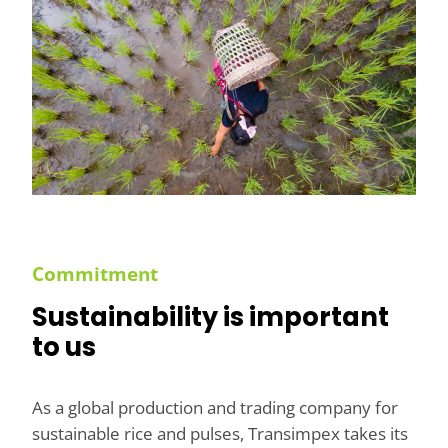
Commitment
Sustainability is important
to us
As a global production and trading company for
sustainable rice and pulses, Transimpex takes its