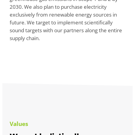
2030. We also plan to purchase electricity
exclusively from renewable energy sources in
future. We target to implement scientifically
sound targets with our partners along the entire
supply chain.
Values