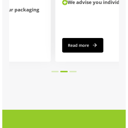
We advise you individually
Read more