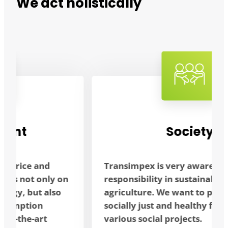
We act holistically
Society
Transimpex is very aware of its social
responsibility in sustainable
agriculture. We want to promote a
socially just and healthy future through
various social projects.