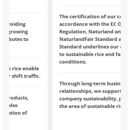
The certification of our company in
accordance with the EC Organic
Regulation, Naturland and
NaturlandFair Standard and FAIRTRADE
Standard underlines our commitment
to sustainable rice and fair trading
conditions.
Through long-term business
relationships, we support cross-
company sustainability, particularly in
the area of sustainable rice.