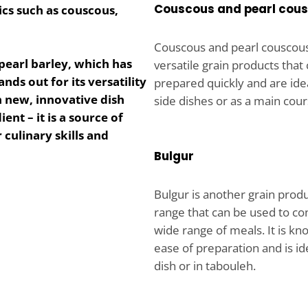
Couscous and pearl cou
ics such as couscous,
Couscous and pearl couscou
pearl barley
, which has
versatile grain products that
ands out for its versatility
prepared quickly and are idea
in new, innovative dish
side dishes or as a main cour
ent – it is a source of
culinary skills and
Bulgur
Bulgur is another grain produ
range that can be used to co
wide range of meals. It is kno
ease of preparation and is ide
dish or in tabouleh.