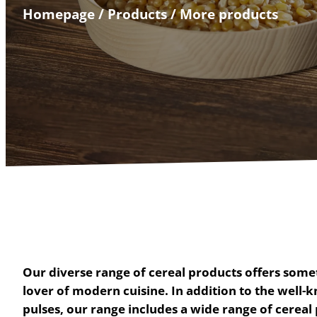
Homepage
/
Products
/
More products
Our diverse range of cereal products offers somet
lover of modern cuisine. In addition to the well-k
pulses, our range includes a wide range of cereal 