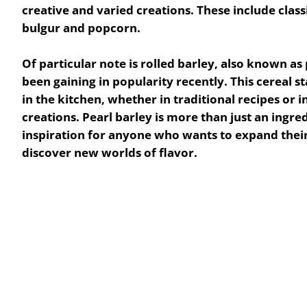
creative and varied creations. These include class
bulgur and popcorn.
Of particular note is
rolled barley
, also known as
been gaining in popularity recently.
This cereal st
in the kitchen, whether in traditional recipes or 
creations. Pearl barley is more than just an ingredi
inspiration for anyone who wants to expand their 
discover new worlds of flavor.