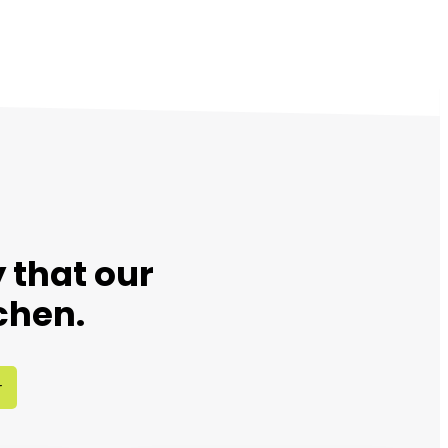
 that our
chen.
r