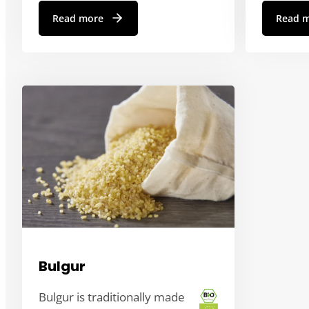
Read more
Read 
Bulgur
Bulgur is traditionally made