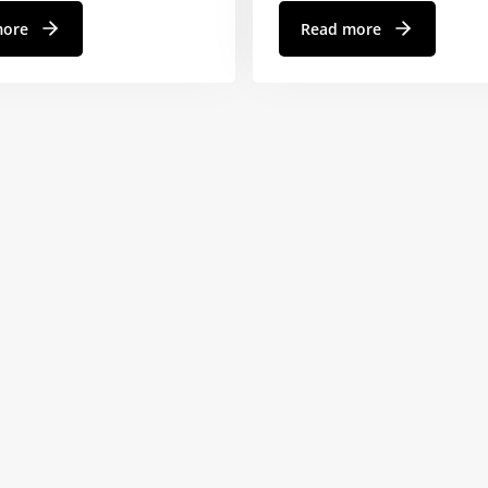
more
Read more