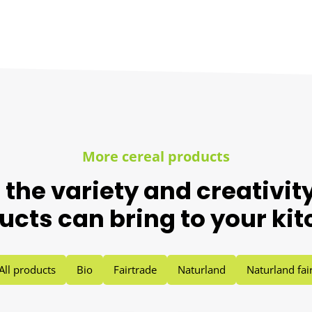
More cereal products
 the variety and creativity
ucts can bring to your kit
All products
Bio
Fairtrade
Naturland
Naturland fai