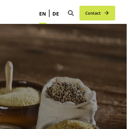
EN
DE
Contact