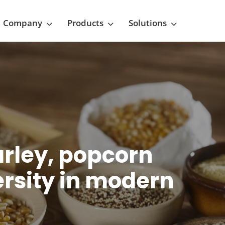
Company
Products
Solutions
arley, popcorn
ersity in modern