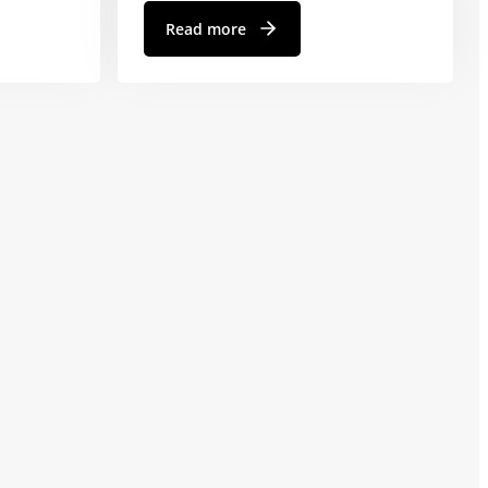
Read more