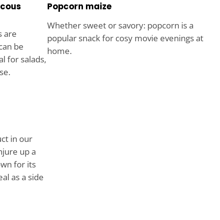
scous
Popcorn maize
Whether sweet or savory: popcorn is a
s are
popular snack for cosy movie evenings at
 can be
home.
l for salads,
se.
ct in our
njure up a
wn for its
al as a side