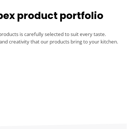
ex product portfolio
roducts is carefully selected to suit every taste.
and creativity that our products bring to your kitchen.