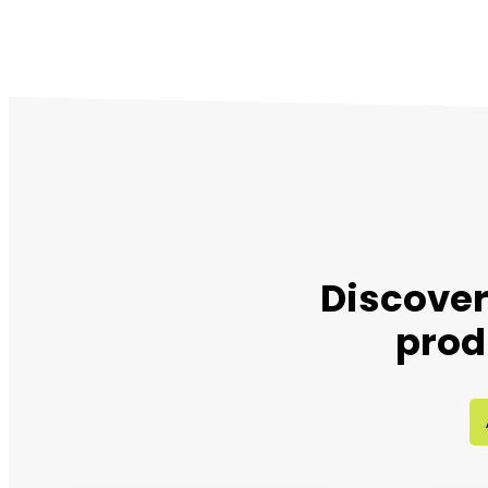
Discover
prod