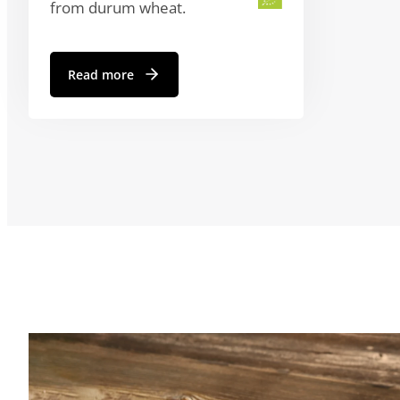
from durum wheat.
Read more