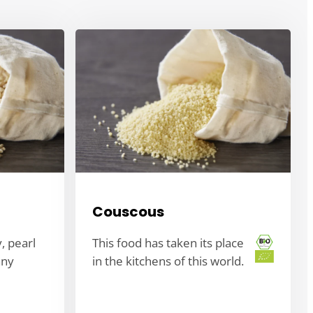
Couscous
y, pearl
This food has taken its place
any
in the kitchens of this world.