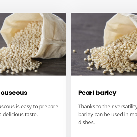
couscous
Pearl barley
uscous is easy to prepare
Thanks to their versatilit
 delicious taste.
barley can be used in m
dishes.