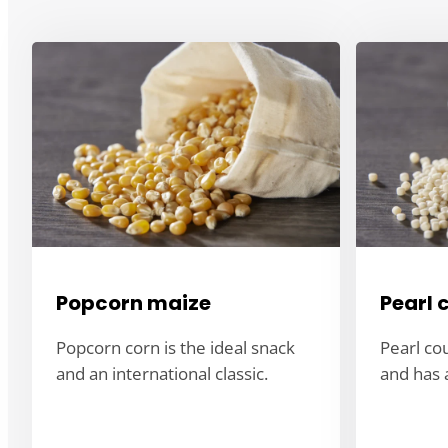
Popcorn maize
Pearl 
Popcorn corn is the ideal snack
Pearl co
and an international classic.
and has a