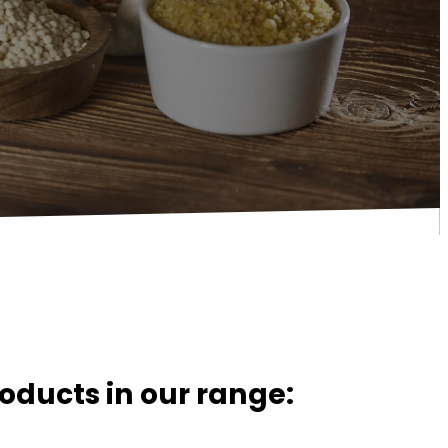
oducts in our range: