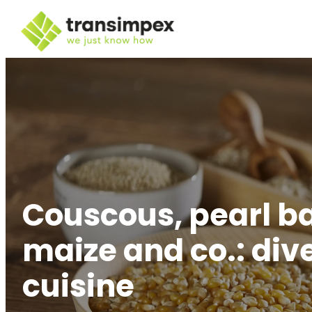
Couscous, pearl b
maize and co.: div
cuisine