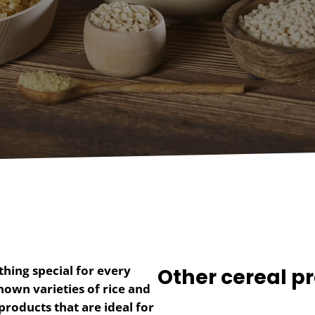
hing special for every
Other cereal pr
nown varieties of rice and
products that are ideal for