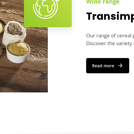
Wide range
Transimp
Our range of cereal p
Discover the variety 
Read more