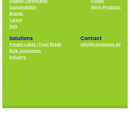
Quality Certificates
Pulses
Sustainability
More Products
Brands
Career
FAQ
Solutions
Contact
Private Label / Food Retail
info@transimpex.de
Bulk consumers
Industry
© 2024 – Transimpex Warenhandelsgesellschaft mbH
Privacy Policy
Imprint