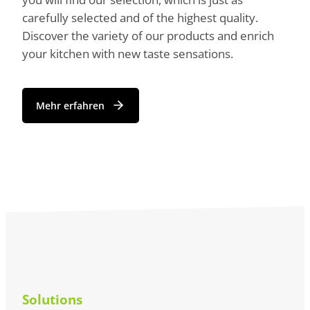
carefully selected and of the highest quality.
Discover the variety of our products and enrich
your kitchen with new taste sensations.
Mehr erfahren
Solutions