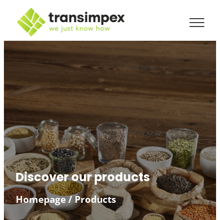
Discover our products
Homepage
/
Products