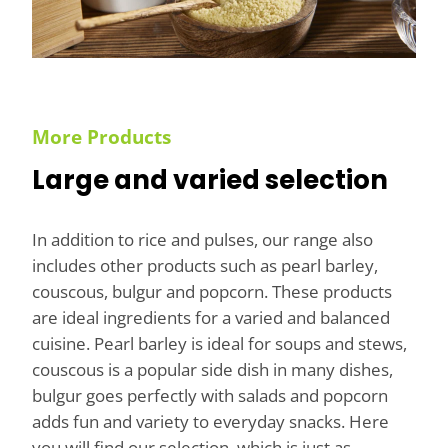
More Products
Large and varied selection
In addition to rice and pulses, our range also
includes other products such as pearl barley,
couscous, bulgur and popcorn. These products
are ideal ingredients for a varied and balanced
cuisine. Pearl barley is ideal for soups and stews,
couscous is a popular side dish in many dishes,
bulgur goes perfectly with salads and popcorn
adds fun and variety to everyday snacks. Here
you will find our selection, which is just as