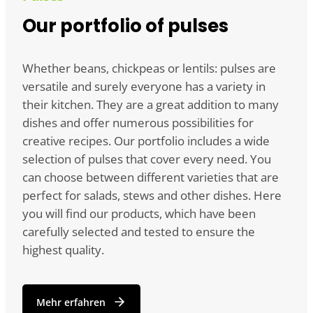
Our portfolio of pulses
Whether beans, chickpeas or lentils: pulses are
versatile and surely everyone has a variety in
their kitchen. They are a great addition to many
dishes and offer numerous possibilities for
creative recipes. Our portfolio includes a wide
selection of pulses that cover every need. You
can choose between different varieties that are
perfect for salads, stews and other dishes. Here
you will find our products, which have been
carefully selected and tested to ensure the
highest quality.
Mehr erfahren