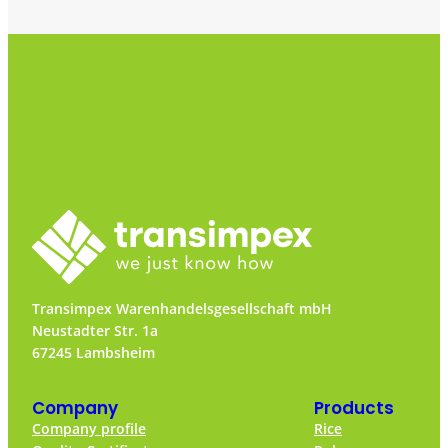
Transimpex Warenhandelsgesellschaft mbH
Neustadter Str. 1a
67245 Lambsheim
Company
Products
Company profile
Rice