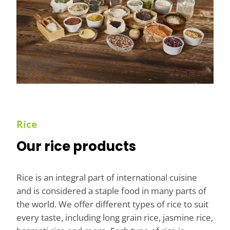
Rice
Our rice products
Rice is an integral part of international cuisine
and is considered a staple food in many parts of
the world. We offer different types of rice to suit
every taste, including long grain rice, jasmine rice,