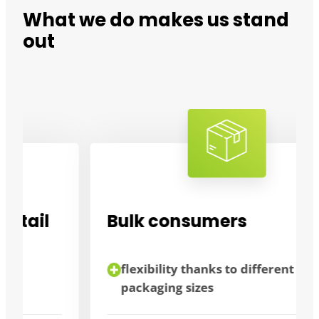
What we do makes us stand
out
Bulk consumers
flexibility thanks to different
packaging sizes