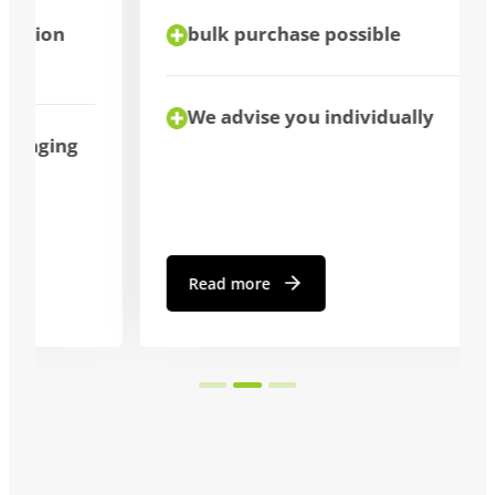
bulk purchase possible
We advise you individually
Read more
…