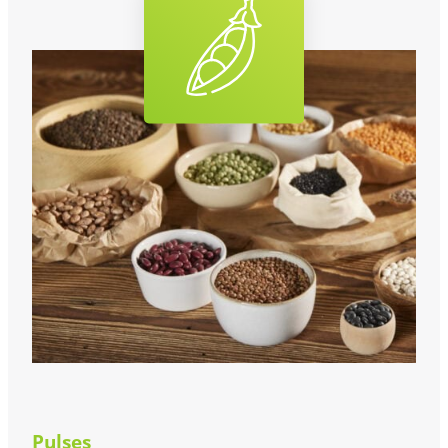
Pulses