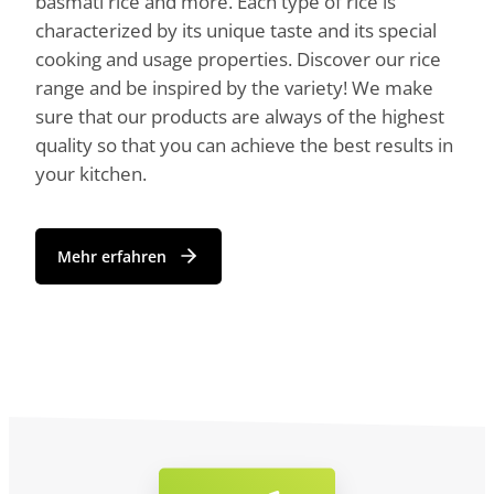
basmati rice and more. Each type of rice is
characterized by its unique taste and its special
cooking and usage properties. Discover our rice
range and be inspired by the variety! We make
sure that our products are always of the highest
quality so that you can achieve the best results in
your kitchen.
Mehr erfahren