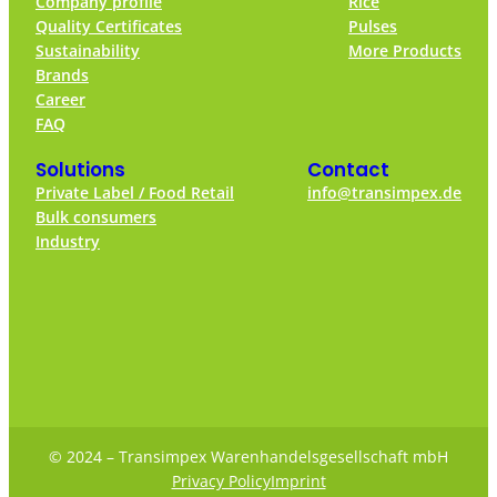
Company profile
Rice
Quality Certificates
Pulses
Sustainability
More Products
Brands
Career
FAQ
Solutions
Contact
Private Label / Food Retail
info@transimpex.de
Bulk consumers
Industry
© 2024 – Transimpex Warenhandelsgesellschaft mbH
Privacy Policy
Imprint