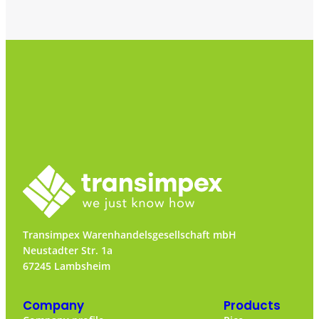
Transimpex Warenhandelsgesellschaft mbH
Neustadter Str. 1a
67245 Lambsheim
Company
Products