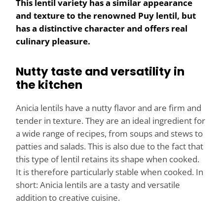
This lentil variety has a similar appearance
and texture to the renowned Puy lentil, but
has a distinctive character and offers real
culinary pleasure.
Nutty taste and versatility in
the kitchen
Anicia lentils have a nutty flavor and are firm and
tender in texture. They are an ideal ingredient for
a wide range of recipes, from soups and stews to
patties and salads. This is also due to the fact that
this type of lentil retains its shape when cooked.
It is therefore particularly stable when cooked. In
short: Anicia lentils are a tasty and versatile
addition to creative cuisine.