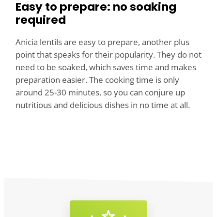
Easy to prepare: no soaking
required
Anicia lentils are easy to prepare, another plus
point that speaks for their popularity. They do not
need to be soaked, which saves time and makes
preparation easier. The cooking time is only
around 25-30 minutes, so you can conjure up
nutritious and delicious dishes in no time at all.