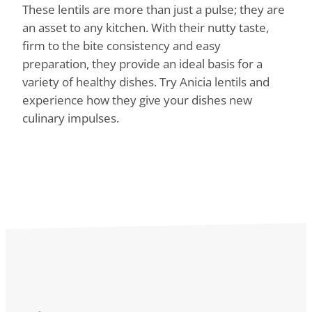
These lentils are more than just a pulse; they are
an asset to any kitchen. With their nutty taste,
firm to the bite consistency and easy
preparation, they provide an ideal basis for a
variety of healthy dishes. Try Anicia lentils and
experience how they give your dishes new
culinary impulses.