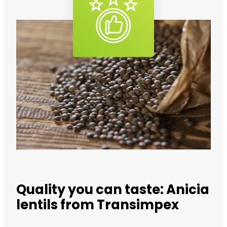
Quality you can taste: Anicia
lentils from Transimpex