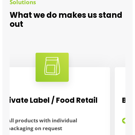
Solutions
What we do makes us stand
out
Bulk consumers
flexibility thanks to different
packaging sizes