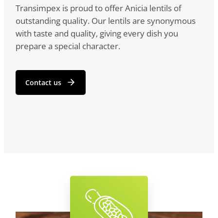
Transimpex is proud to offer Anicia lentils of
outstanding quality. Our lentils are synonymous
with taste and quality, giving every dish you
prepare a special character.
Contact us