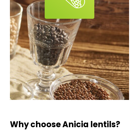
Why choose Anicia lentils?