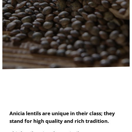
Anicia lentils are unique in their class; they
stand for high quality and rich tradition.