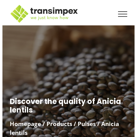
Discover the quality of Anicia
lentils
Homepage
/
Products
/
Pulses
/
Anicia
lentils