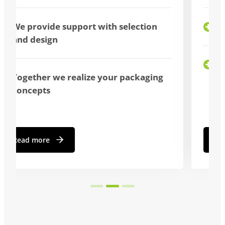
bulk purchase possible
We advise you individually
Read more