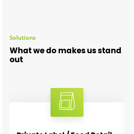
Solutions
What we do makes us stand
out