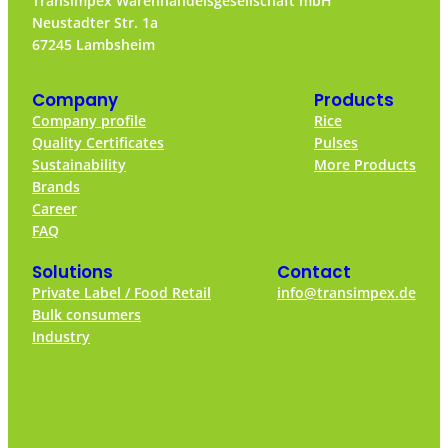
Transimpex Warenhandelsgesellschaft mbH
Neustadter Str. 1a
67245 Lambsheim
Company
Products
Company profile
Rice
Quality Certificates
Pulses
Sustainability
More Products
Brands
Career
FAQ
Solutions
Contact
Private Label / Food Retail
info@transimpex.de
Bulk consumers
Industry