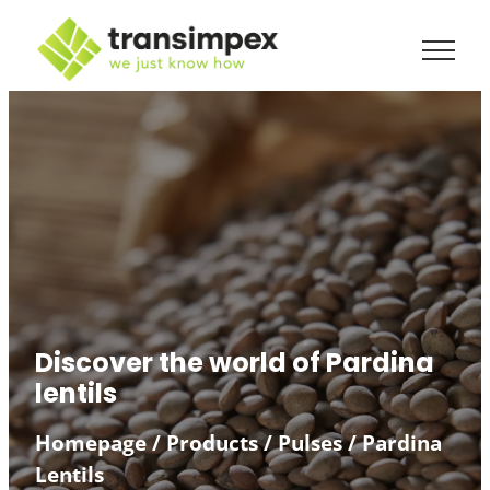
Discover the world of Pardina
lentils
Homepage
/
Products
/
Pulses
/
Pardina
Lentils