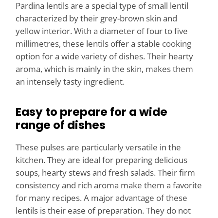
Pardina lentils are a special type of small lentil
characterized by their grey-brown skin and
yellow interior. With a diameter of four to five
millimetres, these lentils offer a stable cooking
option for a wide variety of dishes. Their hearty
aroma, which is mainly in the skin, makes them
an intensely tasty ingredient.
Easy to prepare for a wide
range of dishes
These pulses are particularly versatile in the
kitchen. They are ideal for preparing delicious
soups, hearty stews and fresh salads. Their firm
consistency and rich aroma make them a favorite
for many recipes. A major advantage of these
lentils is their ease of preparation. They do not