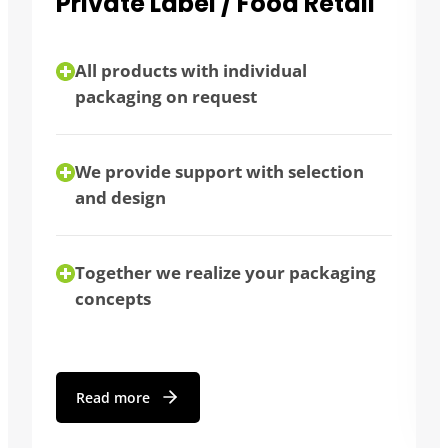
l
Bulk consumers
flexibility thanks to different
packaging sizes
bulk purchase possible
We advise you individually
ng
Read more