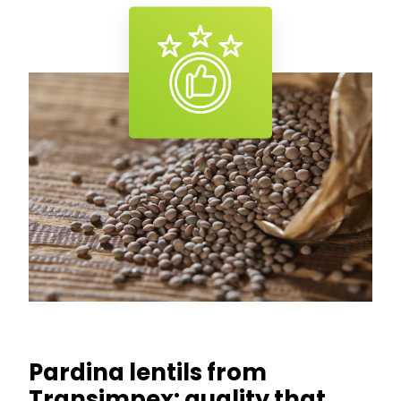
Pardina lentils from
Transimpex: quality that