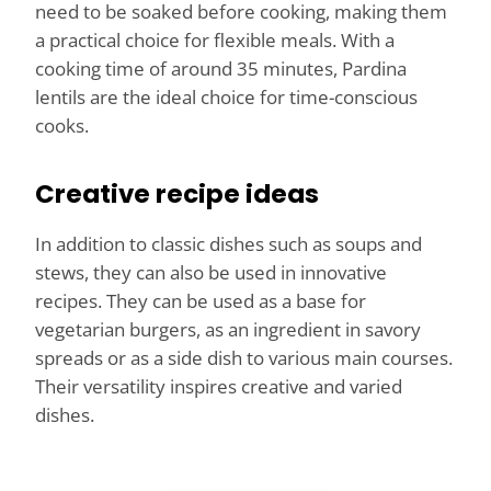
need to be soaked before cooking, making them
a practical choice for flexible meals. With a
cooking time of around 35 minutes, Pardina
lentils are the ideal choice for time-conscious
cooks.
Creative recipe ideas
In addition to classic dishes such as soups and
stews, they can also be used in innovative
recipes. They can be used as a base for
vegetarian burgers, as an ingredient in savory
spreads or as a side dish to various main courses.
Their versatility inspires creative and varied
dishes.