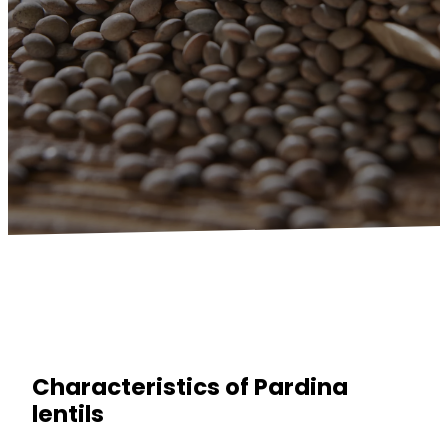
Characteristics of Pardina
lentils