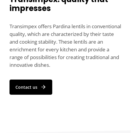
impresses
Transimpex offers Pardina lentils in conventional
quality, which are characterized by their taste
and cooking stability. These lentils are an
enrichment for every kitchen and provide a
range of possibilities for creating traditional and
innovative dishes.
Contact us