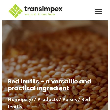
Red lentils – a versatile and
practical ingredient
Homepage
/
Products
/
Pulses
/
Red
lentils