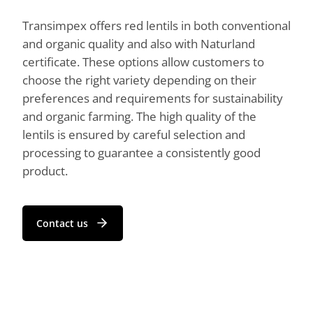
Transimpex offers red lentils in both conventional
and organic quality and also with Naturland
certificate. These options allow customers to
choose the right variety depending on their
preferences and requirements for sustainability
and organic farming. The high quality of the
lentils is ensured by careful selection and
processing to guarantee a consistently good
product.
Contact us