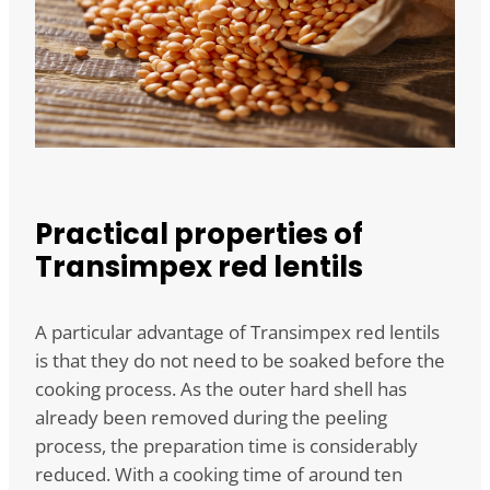
Practical properties of
Transimpex red lentils
A particular advantage of Transimpex red lentils
is that they do not need to be soaked before the
cooking process. As the outer hard shell has
already been removed during the peeling
process, the preparation time is considerably
reduced. With a cooking time of around ten