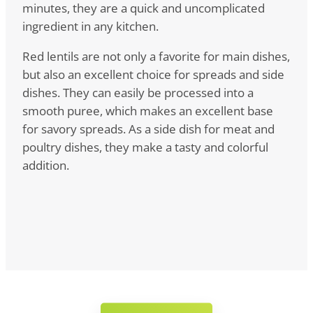
minutes, they are a quick and uncomplicated
ingredient in any kitchen.
Red lentils are not only a favorite for main dishes,
but also an excellent choice for spreads and side
dishes. They can easily be processed into a
smooth puree, which makes an excellent base
for savory spreads. As a side dish for meat and
poultry dishes, they make a tasty and colorful
addition.