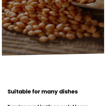
Suitable for many dishes