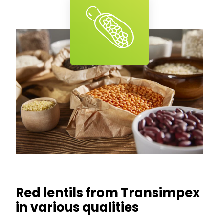
Red lentils from Transimpex
in various qualities