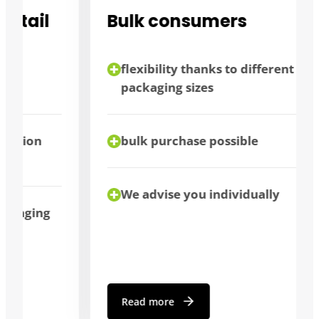
Bulk consumers
flexibility thanks to different
packaging sizes
bulk purchase possible
We advise you individually
Read more