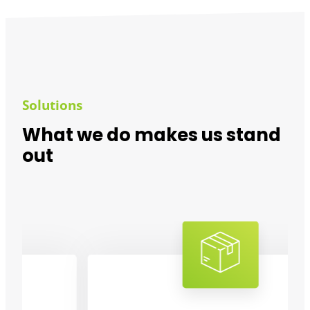
Solutions
What we do makes us stand
out