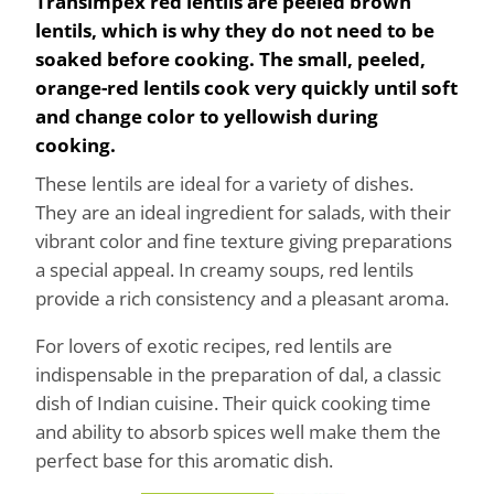
Transimpex red lentils are peeled brown
lentils, which is why they do not need to be
soaked before cooking. The small, peeled,
orange-red lentils cook very quickly until soft
and change color to yellowish during
cooking.
These lentils are ideal for a variety of dishes.
They are an ideal ingredient for salads, with their
vibrant color and fine texture giving preparations
a special appeal. In creamy soups, red lentils
provide a rich consistency and a pleasant aroma.
For lovers of exotic recipes, red lentils are
indispensable in the preparation of dal, a classic
dish of Indian cuisine. Their quick cooking time
and ability to absorb spices well make them the
perfect base for this aromatic dish.