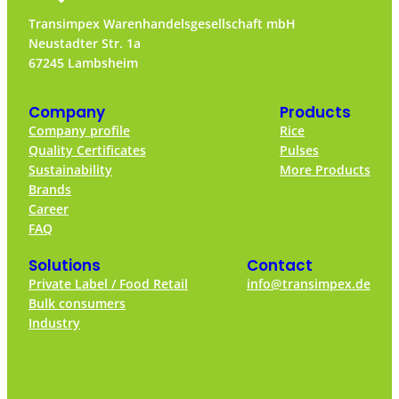
Transimpex Warenhandelsgesellschaft mbH
Neustadter Str. 1a
67245 Lambsheim
Company
Products
Company profile
Rice
Quality Certificates
Pulses
Sustainability
More Products
Brands
Career
FAQ
Solutions
Contact
Private Label / Food Retail
info@transimpex.de
Bulk consumers
Industry