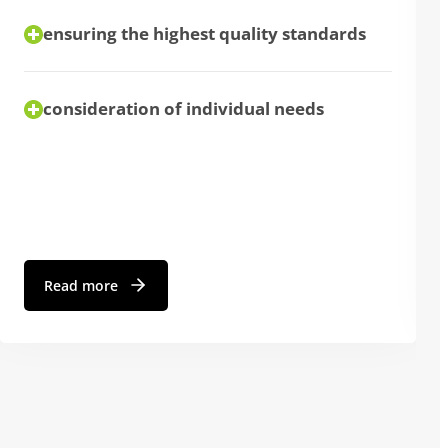
ensuring the highest quality standards
consideration of individual needs
Read more