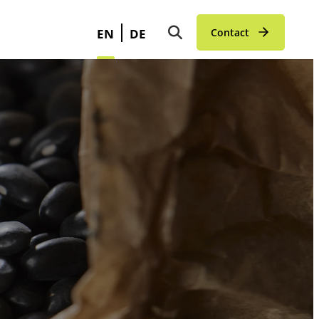
EN
DE
Contact