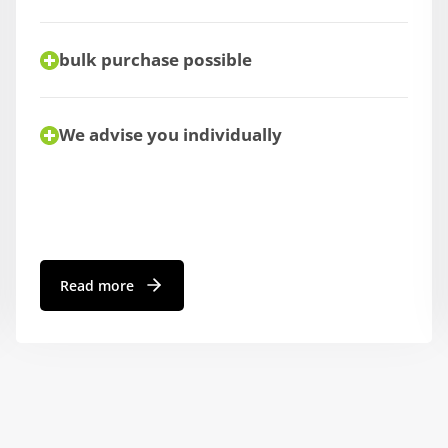
bulk purchase possible
We advise you individually
Read more