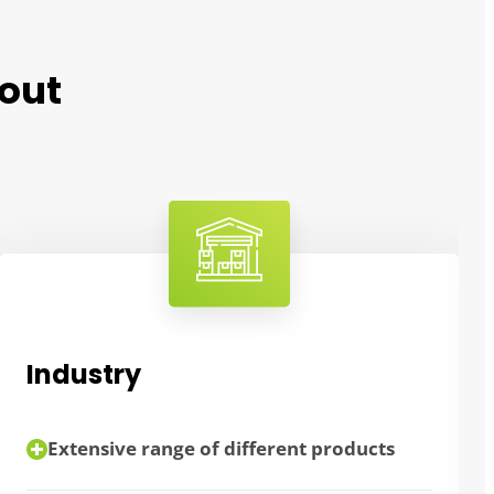
out
Industry
Extensive range of different products