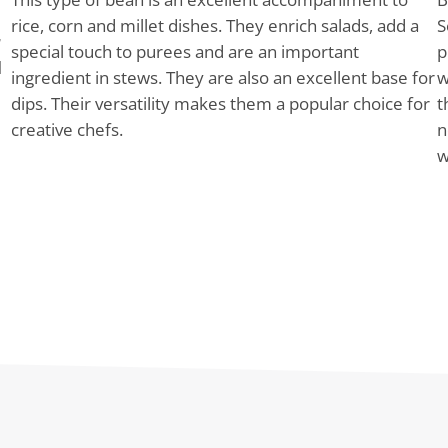
rice, corn and millet dishes. They enrich salads, add a
S
r
special touch to purees and are an important
p
d
ingredient in stews. They are also an excellent base for
w
dips. Their versatility makes them a popular choice for
t
creative chefs.
n
w