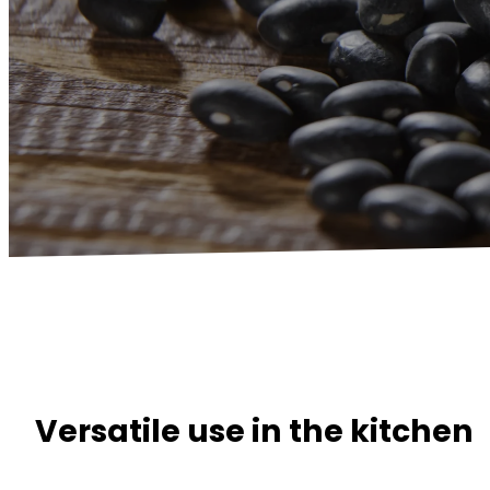
Versatile use in the kitchen