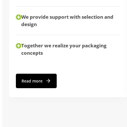
We provide support with selection and
design
Together we realize your packaging
concepts
Read more