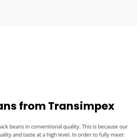
ans from Transimpex
ack beans in conventional quality. This is because our
ity and taste at a high level. In order to fully meet