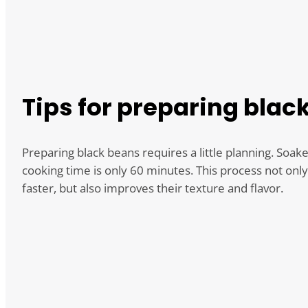
Tips for preparing blac
Preparing black beans requires a little planning. Soak
cooking time is only 60 minutes. This process not onl
faster, but also improves their texture and flavor.