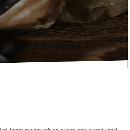
lack beans are not only an integral part of traditional