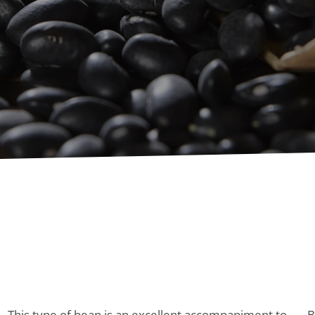
This type of bean is an excellent accompaniment to
B