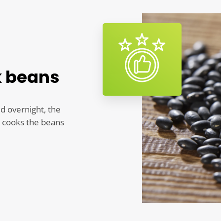
k beans
ed overnight, the
y cooks the beans