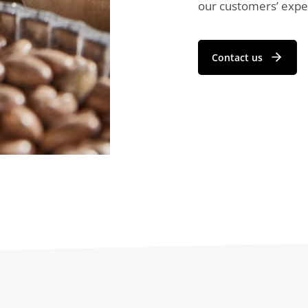
our customers’ expec
Contact us