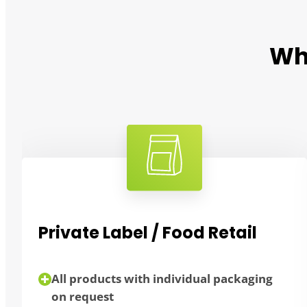
Wh
Private Label / Food Retail
All products with individual packaging
on request