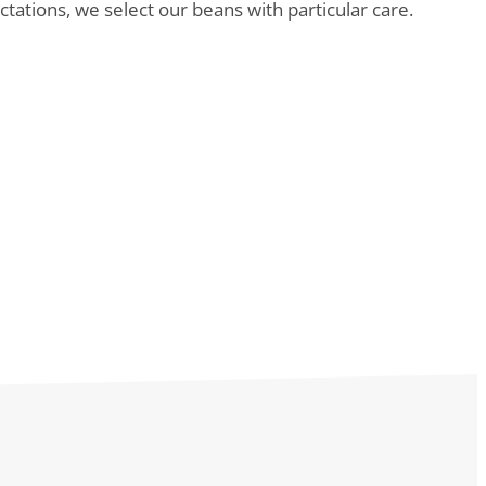
tations, we select our beans with particular care.