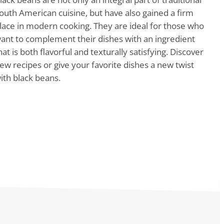
outh American cuisine, but have also gained a firm
lace in modern cooking. They are ideal for those who
ant to complement their dishes with an ingredient
hat is both flavorful and texturally satisfying. Discover
ew recipes or give your favorite dishes a new twist
ith black beans.