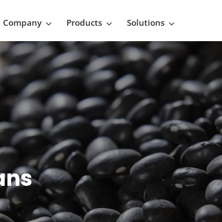
Company
Products
Solutions
ans