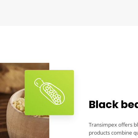
Black be
Transimpex offers bl
products combine qual