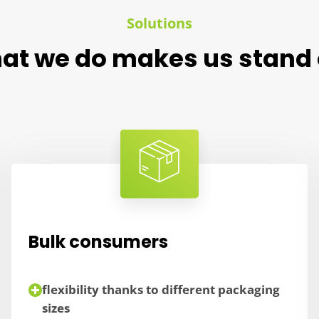
Solutions
at we do makes us stand 
Bulk consumers
flexibility thanks to different packaging
sizes