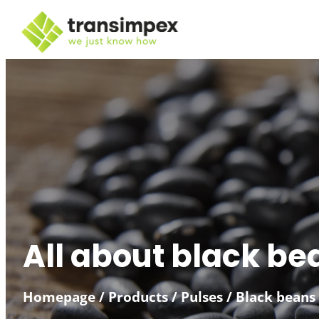
All about black be
Homepage
/
Products
/
Pulses
/
Black beans