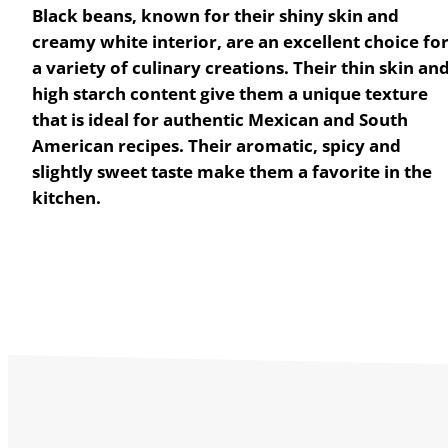
Black beans, known for their shiny skin and
creamy white interior, are an excellent choice fo
a variety of culinary creations. Their thin skin an
high starch content give them a unique texture
that is ideal for authentic Mexican and South
American recipes. Their aromatic, spicy and
slightly sweet taste make them a favorite in the
kitchen.