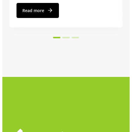
Read more