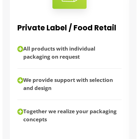
l
Bulk consumers
flexibility thanks to different
packaging sizes
bulk purchase possible
We advise you individually
g