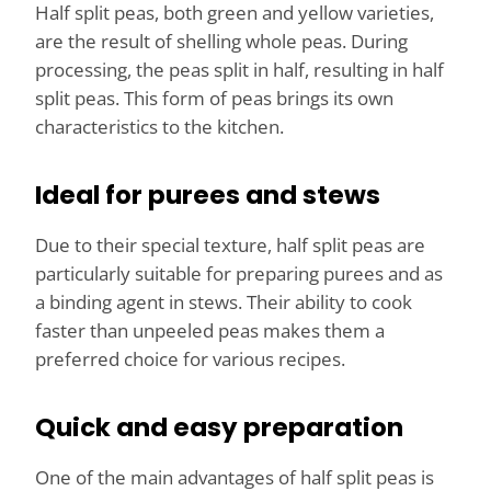
Half split peas, both green and yellow varieties,
are the result of shelling whole peas. During
processing, the peas split in half, resulting in half
split peas. This form of peas brings its own
characteristics to the kitchen.
Ideal for purees and stews
Due to their special texture, half split peas are
particularly suitable for preparing purees and as
a binding agent in stews. Their ability to cook
faster than unpeeled peas makes them a
preferred choice for various recipes.
Quick and easy preparation
One of the main advantages of half split peas is