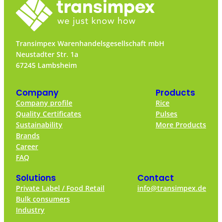
Transimpex Warenhandelsgesellschaft mbH
Neustadter Str. 1a
67245 Lambsheim
Company
Products
Company profile
Rice
Quality Certificates
Pulses
Sustainability
More Products
Brands
Career
FAQ
Solutions
Contact
Private Label / Food Retail
info@transimpex.de
Bulk consumers
Industry