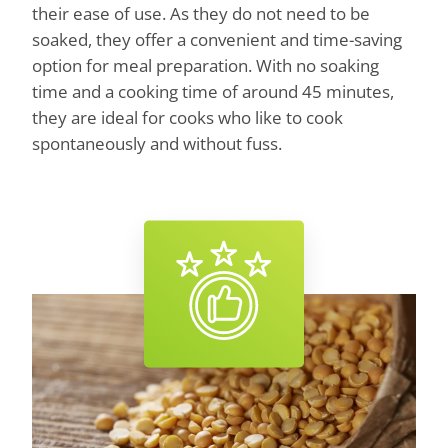
their ease of use. As they do not need to be
soaked, they offer a convenient and time-saving
option for meal preparation. With no soaking
time and a cooking time of around 45 minutes,
they are ideal for cooks who like to cook
spontaneously and without fuss.