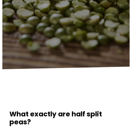
What exactly are half split
peas?