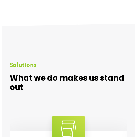
Solutions
What we do makes us stand
out