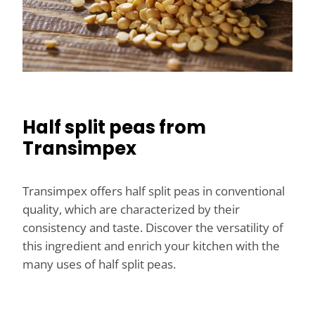
Half split peas from
Transimpex
Transimpex offers half split peas in conventional
quality, which are characterized by their
consistency and taste. Discover the versatility of
this ingredient and enrich your kitchen with the
many uses of half split peas.