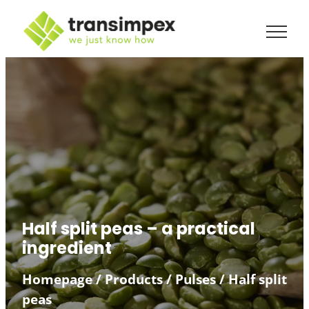
Half split peas – a practical
ingredient
Homepage
/
Products
/
Pulses
/
Half split
peas