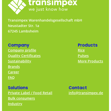
Transimpex Warenhandelsgesellschaft mbH
Neustadter Str. 1a
67245 Lambsheim
Company
Products
Company profile
Rice
Quality Certificates
Pulses
Sustainability
More Products
Brands
Career
FAQ
Solutions
Contact
Private Label / Food Retail
info@transimpex.de
Bulk consumers
Industry