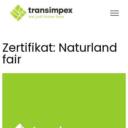
Skip
to
content
Zertifikat:
Naturland
fair