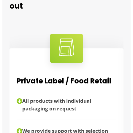
out
tail
Bulk consumers
flexibility thanks to different
packaging sizes
tion
bulk purchase possible