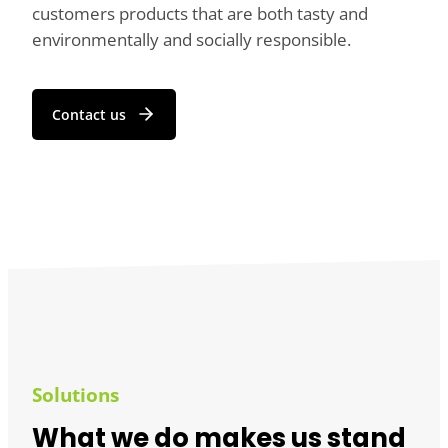
customers products that are both tasty and
environmentally and socially responsible.
Contact us
Solutions
What we do makes us stand