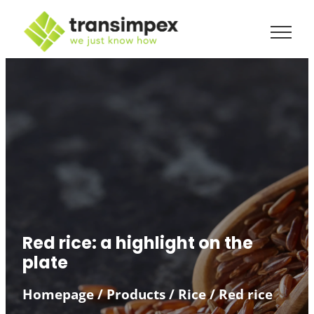
Red rice: a highlight on the
plate
Homepage
/
Products
/
Rice
/
Red rice