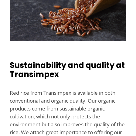
Sustainability and quality at
Transimpex
Red rice from Transimpex is available in both
conventional and organic quality. Our organic
products come from sustainable organic
cultivation, which not only protects the
environment but also improves the quality of the
rice. We attach great importance to offering our