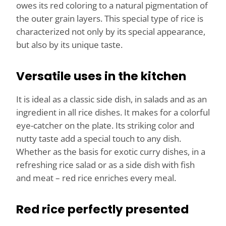
owes its red coloring to a natural pigmentation of
the outer grain layers. This special type of rice is
characterized not only by its special appearance,
but also by its unique taste.
Versatile uses in the kitchen
It is ideal as a classic side dish, in salads and as an
ingredient in all rice dishes. It makes for a colorful
eye-catcher on the plate. Its striking color and
nutty taste add a special touch to any dish.
Whether as the basis for exotic curry dishes, in a
refreshing rice salad or as a side dish with fish
and meat – red rice enriches every meal.
Red rice perfectly presented