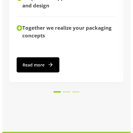
We advise you individually
aging
Read more