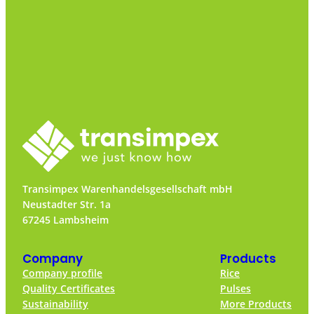
Transimpex Warenhandelsgesellschaft mbH
Neustadter Str. 1a
67245 Lambsheim
Company
Products
Company profile
Rice
Quality Certificates
Pulses
Sustainability
More Products