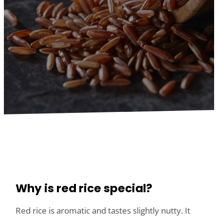
Why is red rice special?
Red rice is aromatic and tastes slightly nutty. It