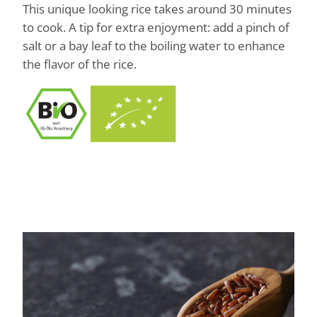
This unique looking rice takes around 30 minutes
to cook. A tip for extra enjoyment: add a pinch of
salt or a bay leaf to the boiling water to enhance
the flavor of the rice.