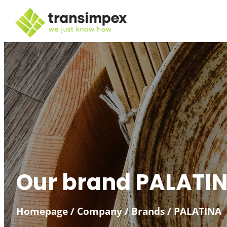
Skip
to
content
Our brand PALATI
Homepage
/
Company
/
Brands
/
PALATINA