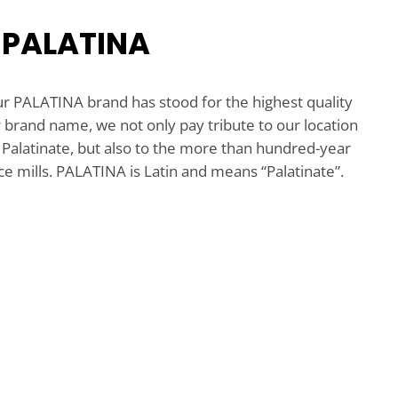
 PALATINA
ur PALATINA brand has stood for the highest quality
r brand name, we not only pay tribute to our location
Palatinate, but also to the more than hundred-year
ce mills. PALATINA is Latin and means “Palatinate”.