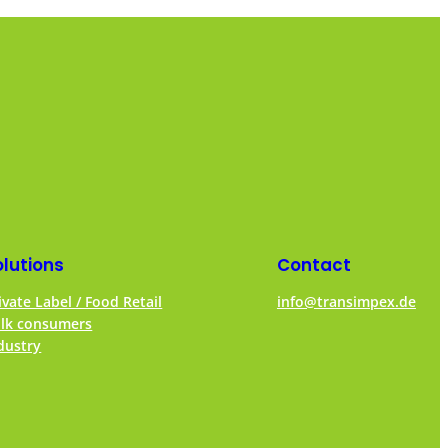
olutions
Contact
ivate Label / Food Retail
info@transimpex.de
lk consumers
dustry