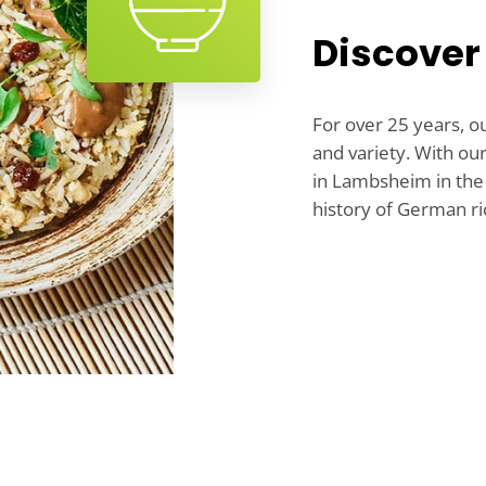
Discover
For over 25 years, o
and variety. With ou
in Lambsheim in the 
history of German ri