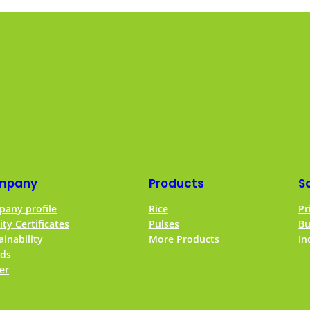
mpany
Products
S
any profile
Rice
Pr
ity Certificates
Pulses
Bu
ainability
More Products
In
ds
er