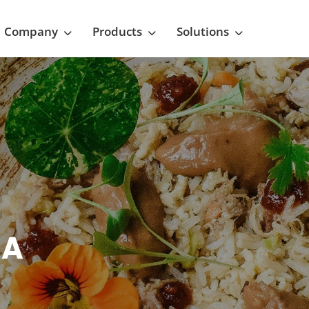
Company
Products
Solutions
NA