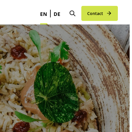
EN
DE
Contact