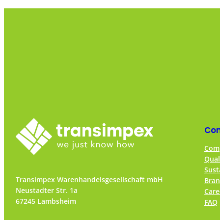
Co
Comp
Qual
Sust
Transimpex Warenhandelsgesellschaft mbH
Bran
Neustadter Str. 1a
Care
67245 Lambsheim
FAQ