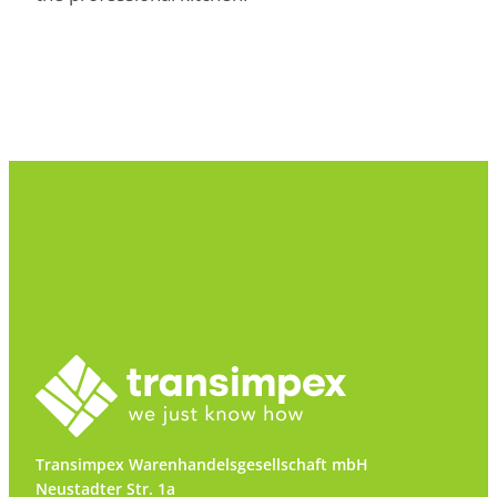
Transimpex Warenhandelsgesellschaft mbH
Neustadter Str. 1a