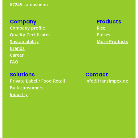
67245 Lambsheim
Company
Products
Company profile
Rice
Quality Certificates
Pulses
Sustainability
More Products
Brands
Career
FAQ
Solutions
Contact
Private Label / Food Retail
info@transimpex.de
Bulk consumers
Industry