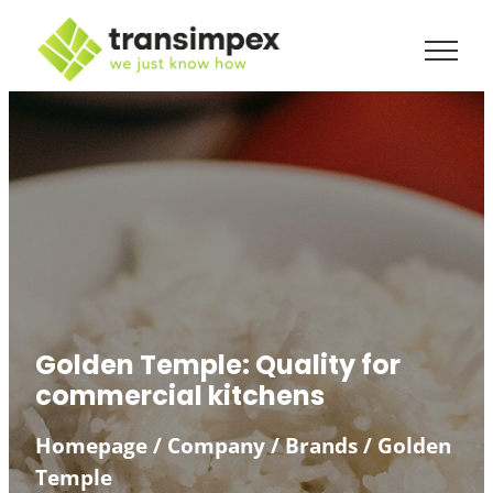
Skip
to
content
Golden Temple: Quality for
commercial kitchens
Homepage
/
Company
/
Brands
/
Golden
Temple