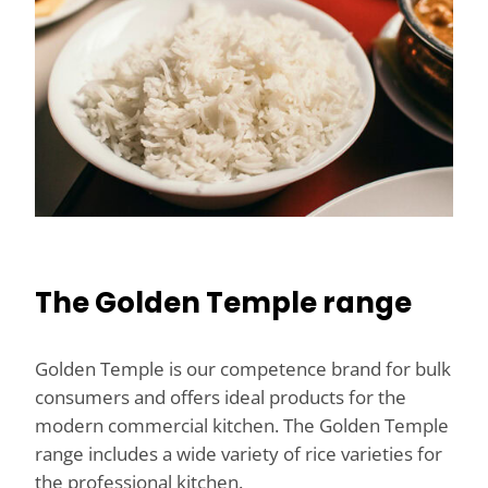
The Golden Temple range
Golden Temple is our competence brand for bulk
consumers and offers ideal products for the
modern commercial kitchen. The Golden Temple
range includes a wide variety of rice varieties for
the professional kitchen.